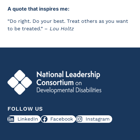
A quote that inspires me:
“Do right. Do your best. Treat others as you want
to be treated.” –
Lou Holtz
FOLLOW US
LinkedIn
Facebook
Instagram