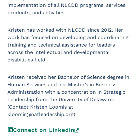
implementation of all NLCDD programs, services,
products, and activities.
Kristen has worked with NLCDD since 2012. Her
work has focused on developing and coordinating
training and technical assistance for leaders
across the intellectual and developmental
disabilities field.
Kristen received her Bachelor of Science degree in
Human Services and her Master’s in Business
Administration with a concentration in Strategic
Leadership from the University of Delaware.
(Contact Kristen Loomis at
kloomis@natleadership.org)
Connect on LinkedIn