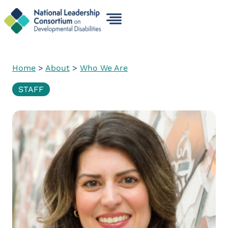
Skip
to
content
Home
>
About
>
Who We Are
STAFF