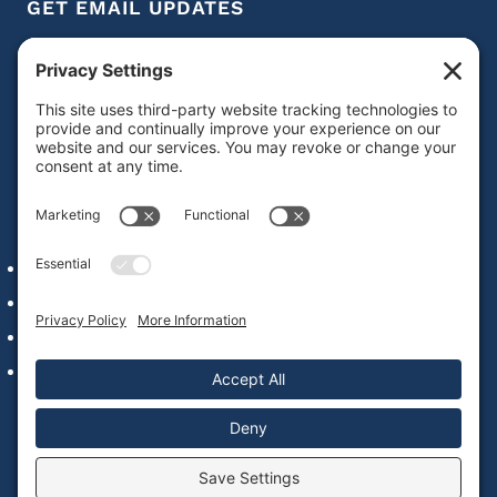
GET EMAIL UPDATES
Get IDD leadership resources and updates in your
inbox
Subscribe
QUICK LINKS
Alumni Network Login
Staff & Faculty
Our Commitment to Web Accessibility
Contact Us
© 2022 – 2026 National Leadership Consortium on
Developmental Disabilities |
Privacy Policy
|
Cookie Policy
|