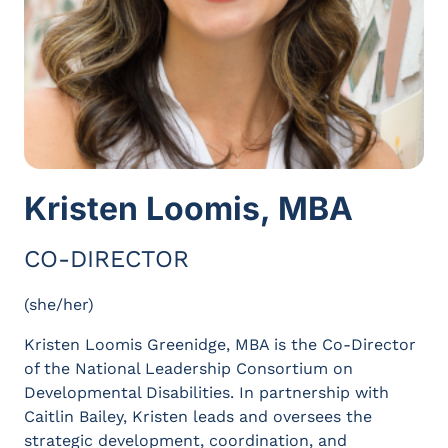
Kristen Loomis, MBA
CO-DIRECTOR
(she/her)
Kristen Loomis Greenidge, MBA is the Co-Director
of the National Leadership Consortium on
Developmental Disabilities. In partnership with
Caitlin Bailey, Kristen leads and oversees the
strategic development, coordination, and