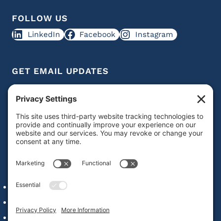
FOLLOW US
LinkedIn
Facebook
Instagram
GET EMAIL UPDATES
Get IDD leadership resources and updates in your
inbox
Subscribe
QUICK LINKS
Alumni Network Login
Staff & Faculty
Our Commitment to Web Accessibility