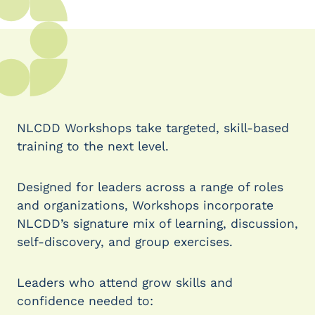
NLCDD Workshops take targeted, skill-based
training to the next level.
Designed for leaders across a range of roles
and organizations, Workshops incorporate
NLCDD’s signature mix of learning, discussion,
self-discovery, and group exercises.
Leaders who attend grow skills and
confidence needed to: