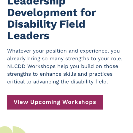
Leadership
Development for
Disability Field
Leaders
Whatever your position and experience, you
already bring so many strengths to your role.
NLCDD Workshops help you build on those
strengths to enhance skills and practices
critical to advancing the disability field.
View Upcoming Workshops