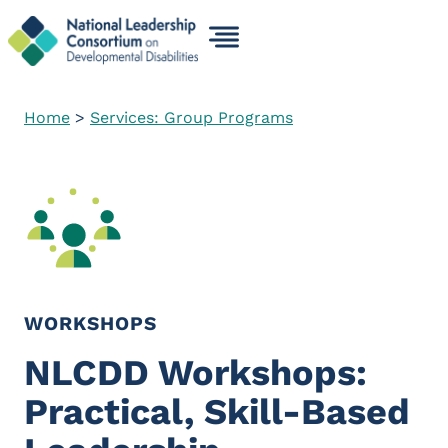
Skip
to
content
Home
>
Services: Group Programs
WORKSHOPS
NLCDD Workshops:
Practical, Skill-Based