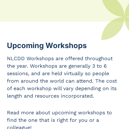
Upcoming Workshops
NLCDD Workshops are offered throughout
the year. Workshops are generally 3 to 6
sessions, and are held virtually so people
from around the world can attend. The cost
of each workshop will vary depending on its
length and resources incorporated.
Read more about upcoming workshops to
find the one that is right for you or a
colleague!