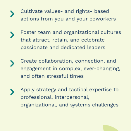
Cultivate values- and rights- based
actions from you and your coworkers
Foster team and organizational cultures
that attract, retain, and celebrate
passionate and dedicated leaders
Create collaboration, connection, and
engagement in complex, ever-changing,
and often stressful times
Apply strategy and tactical expertise to
professional, interpersonal,
organizational, and systems challenges