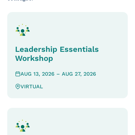
Leadership Essentials
Workshop
AUG 13, 2026
– AUG 27, 2026
VIRTUAL