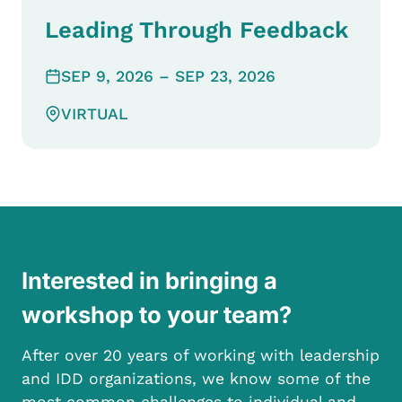
Leading Through Feedback
SEP 9, 2026
– SEP 23, 2026
VIRTUAL
Interested in bringing a
workshop to your team?
After over 20 years of working with leadership
and IDD organizations, we know some of the
most common challenges to individual and