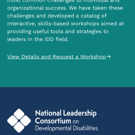
organizational success. We have taken these
challenges and developed a catalog of
interactive, skills-based workshops aimed at
providing useful tools and strategies to
leaders in the IDD field.
View Details and Request a Workshop