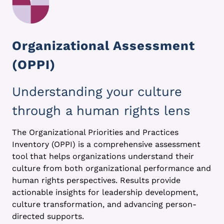
Organizational Assessment
(OPPI)
Understanding your culture
through a human rights lens
The Organizational Priorities and Practices
Inventory (OPPI) is a comprehensive assessment
tool that helps organizations understand their
culture from both organizational performance and
human rights perspectives. Results provide
actionable insights for leadership development,
culture transformation, and advancing person-
directed supports.