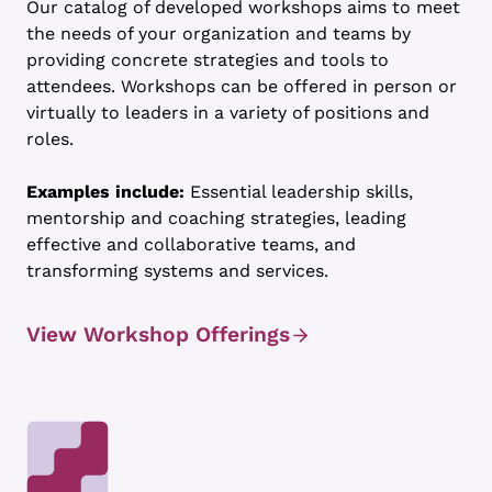
Our catalog of developed workshops aims to meet
the needs of your organization and teams by
providing concrete strategies and tools to
attendees. Workshops can be offered in person or
virtually to leaders in a variety of positions and
roles.
Examples include:
Essential leadership skills,
mentorship and coaching strategies, leading
effective and collaborative teams, and
transforming systems and services.
View Workshop Offerings