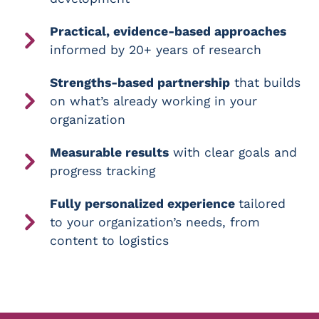
Practical, evidence-based approaches
informed by 20+ years of research
Strengths-based partnership
that builds
on what’s already working in your
organization
Measurable results
with clear goals and
progress tracking
Fully personalized experience
tailored
to your organization’s needs, from
content to logistics