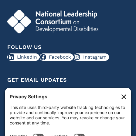
FOLLOW US
LinkedIn
Facebook
Instagram
GET EMAIL UPDATES
Get IDD leadership resources and updates in your
inbox
Subscribe