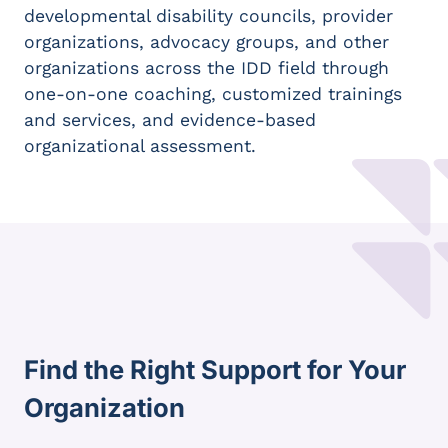
developmental disability councils, provider
organizations, advocacy groups, and other
organizations across the IDD field through
one-on-one coaching, customized trainings
and services, and evidence-based
organizational assessment.
Find the Right Support for Your
Organization