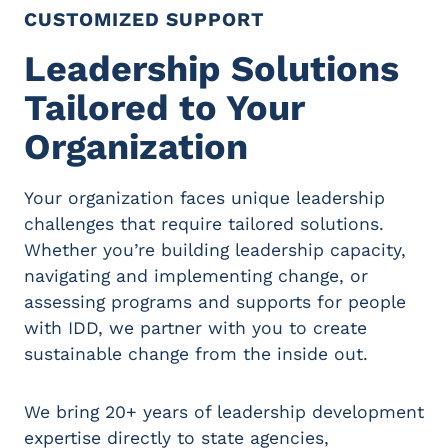
CUSTOMIZED SUPPORT
Leadership Solutions
Tailored to Your
Organization
Your organization faces unique leadership
challenges that require tailored solutions.
Whether you’re building leadership capacity,
navigating and implementing change, or
assessing programs and supports for people
with IDD, we partner with you to create
sustainable change from the inside out.
We bring 20+ years of leadership development
expertise directly to state agencies,