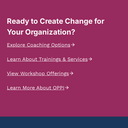
Ready to Create Change for
Your Organization?
Explore Coaching Options
Learn About Trainings & Services
View Workshop Offerings
Learn More About OPPI