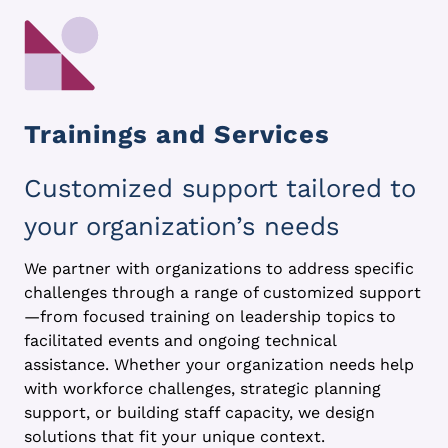
Trainings and Services
Customized support tailored to
your organization’s needs
We partner with organizations to address specific
challenges through a range of customized support
—from focused training on leadership topics to
facilitated events and ongoing technical
assistance. Whether your organization needs help
with workforce challenges, strategic planning
support, or building staff capacity, we design
solutions that fit your unique context.