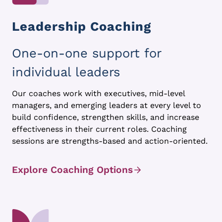
Leadership Coaching
One-on-one support for
individual leaders
Our coaches work with executives, mid-level
managers, and emerging leaders at every level to
build confidence, strengthen skills, and increase
effectiveness in their current roles. Coaching
sessions are strengths-based and action-oriented.
Explore Coaching Options