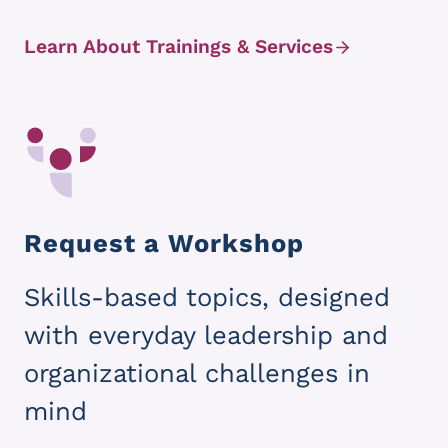
Learn About Trainings & Services
Request a Workshop
Skills-based topics, designed
with everyday leadership and
organizational challenges in
mind