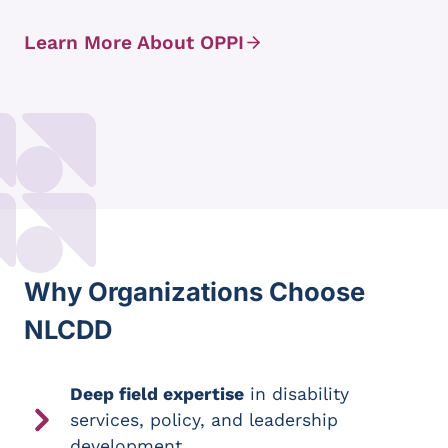
Learn More About OPPI
Why Organizations Choose
NLCDD
Deep field expertise
in disability
services, policy, and leadership
development