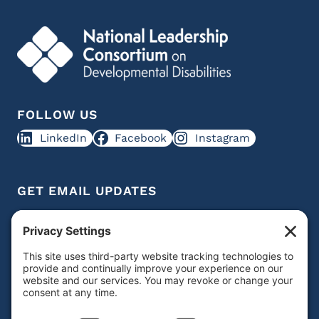
FOLLOW US
LinkedIn
Facebook
Instagram
GET EMAIL UPDATES
Get IDD leadership resources and updates in your
inbox
Subscribe