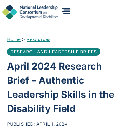
Skip
to
content
Home
>
Resources
RESEARCH AND LEADERSHIP BRIEFS
April 2024 Research
Brief – Authentic
Leadership Skills in the
Disability Field
PUBLISHED: APRIL 1, 2024