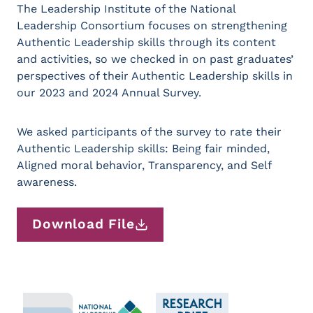
The Leadership Institute of the National
Leadership Consortium focuses on strengthening
Authentic Leadership skills through its content
and activities, so we checked in on past graduates’
perspectives of their Authentic Leadership skills in
our 2023 and 2024 Annual Survey.
We asked participants of the survey to rate their
Authentic Leadership skills: Being fair minded,
Aligned moral behavior, Transparency, and Self
awareness.
Download File