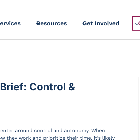
ervices
Resources
Get Involved
rief: Control &
 center around control and autonomy. When
hey work and prioritize their time, it’s likely