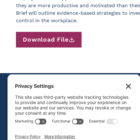
they are more productive and motivated than thei
Brief will outline evidence-based strategies to inv
control in the workplace.
Download File
FOLLOW US