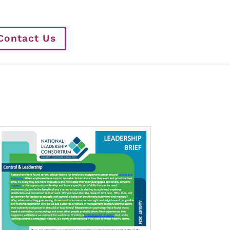
Contact Us