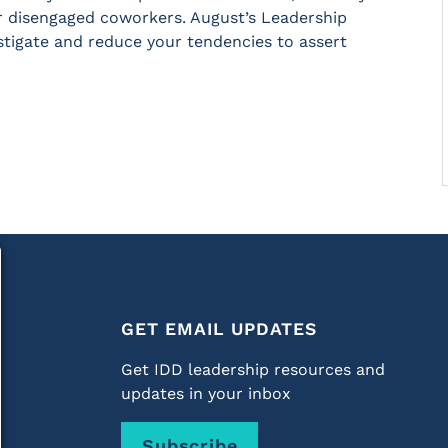
r disengaged coworkers. August’s Leadership
estigate and reduce your tendencies to assert
GET EMAIL UPDATES
Get IDD leadership resources and
updates in your inbox
Subscribe