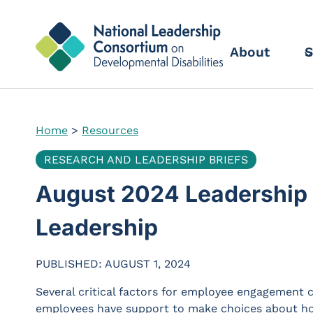
Skip
to
content
About
S
Home
>
Resources
RESEARCH AND LEADERSHIP BRIEFS
August 2024 Leadership B
Leadership
PUBLISHED: AUGUST 1, 2024
Several critical factors for employee engagement
employees have support to make choices about how t