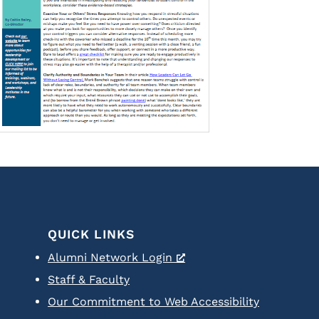
QUICK LINKS
Alumni Network Login
Staff & Faculty
Our Commitment to Web Accessibility