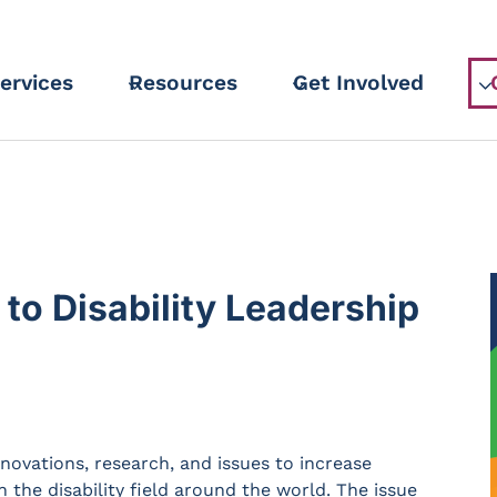
ervices
Resources
Get Involved
 to Disability Leadership
innovations, research, and issues to increase
n the disability field around the world. The issue