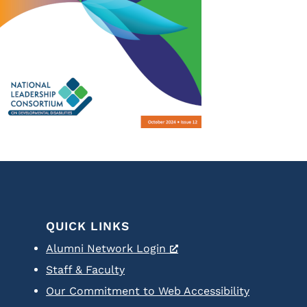
QUICK LINKS
Alumni Network Login
Staff & Faculty
Our Commitment to Web Accessibility