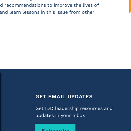
 and recommendations to improve the lives of
and learn lessons in this issue from other
GET EMAIL UPDATES
Get IDD leadership resources and
updates in your inbox
Subscribe