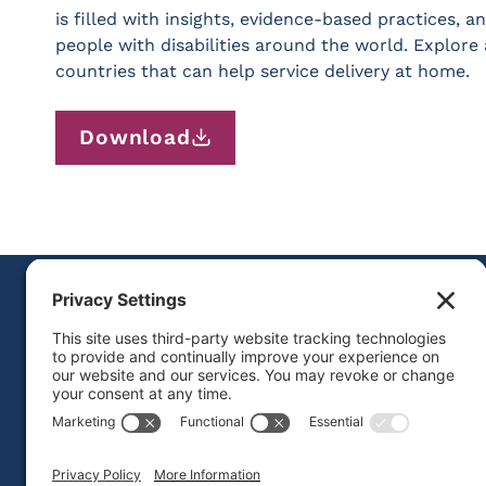
is filled with insights, evidence-based practices,
people with disabilities around the world. Explore 
countries that can help service delivery at home.
Download
FOLLOW US