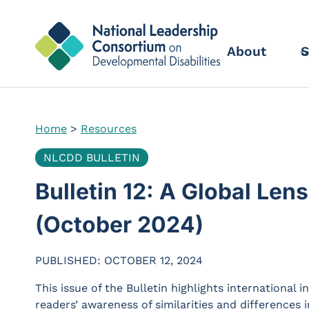
Skip
to
content
About
S
Home
>
Resources
NLCDD BULLETIN
Bulletin 12: A Global Lens
(October 2024)
PUBLISHED: OCTOBER 12, 2024
This issue of the Bulletin highlights international 
readers’ awareness of similarities and differences i