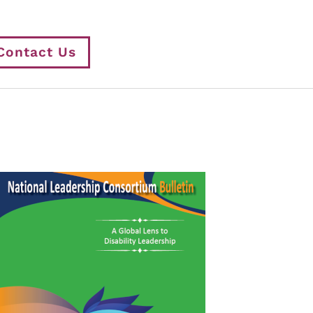
Contact Us