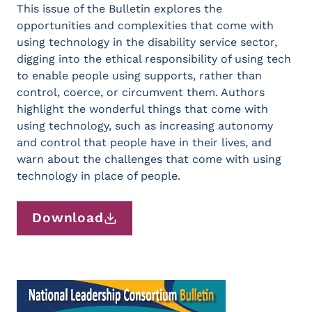
This issue of the Bulletin explores the
opportunities and complexities that come with
using technology in the disability service sector,
digging into the ethical responsibility of using tech
to enable people using supports, rather than
control, coerce, or circumvent them. Authors
highlight the wonderful things that come with
using technology, such as increasing autonomy
and control that people have in their lives, and
warn about the challenges that come with using
technology in place of people.
Download