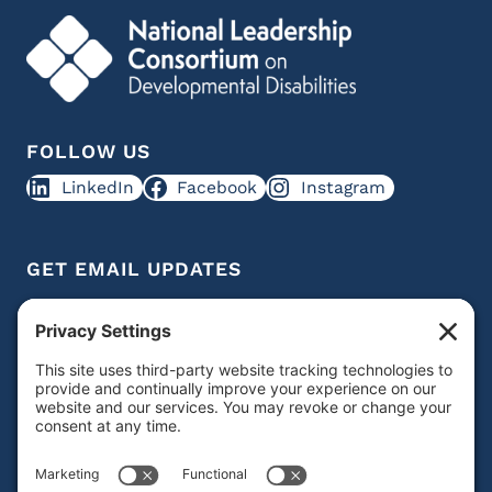
FOLLOW US
LinkedIn
Facebook
Instagram
GET EMAIL UPDATES
Get IDD leadership resources and updates in your
inbox
Subscribe