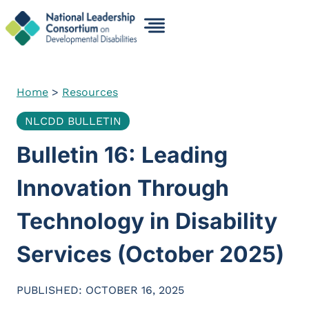
Skip
to
content
Home
>
Resources
NLCDD BULLETIN
Bulletin 16: Leading
Innovation Through
Technology in Disability
Services (October 2025)
PUBLISHED: OCTOBER 16, 2025