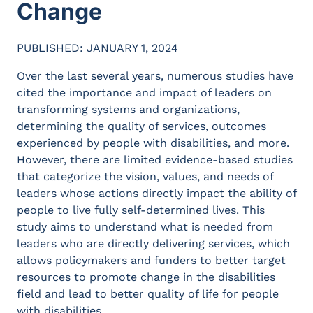
Change
PUBLISHED: JANUARY 1, 2024
Over the last several years, numerous studies have
cited the importance and impact of leaders on
transforming systems and organizations,
determining the quality of services, outcomes
experienced by people with disabilities, and more.
However, there are limited evidence-based studies
that categorize the vision, values, and needs of
leaders whose actions directly impact the ability of
people to live fully self-determined lives. This
study aims to understand what is needed from
leaders who are directly delivering services, which
allows policymakers and funders to better target
resources to promote change in the disabilities
field and lead to better quality of life for people
with disabilities.