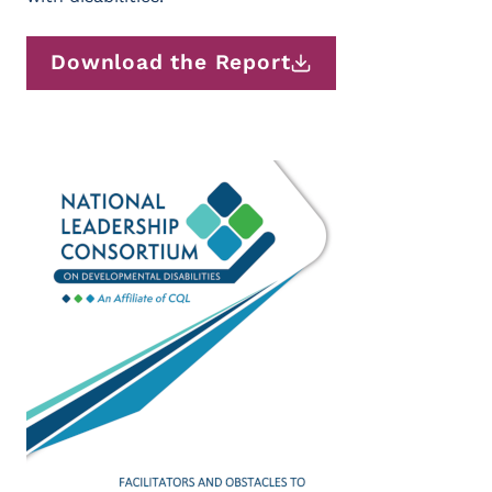
Download the Report