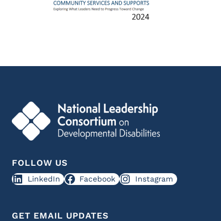
FOLLOW US
LinkedIn
Facebook
Instagram
GET EMAIL UPDATES