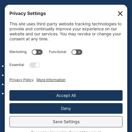
Get IDD leadership resources and updates in your
inbox
Subscribe
QUICK LINKS
Alumni Network Login
Staff & Faculty
Our Commitment to Web Accessibility
Contact Us
© 2022 – 2026 National Leadership Consortium on
Developmental Disabilities |
Privacy Policy
|
Cookie Policy
|
Website by
Blue Hills Digital