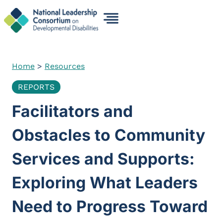
Skip
to
content
Home
>
Resources
REPORTS
Facilitators and
Obstacles to Community
Services and Supports:
Exploring What Leaders
Need to Progress Toward