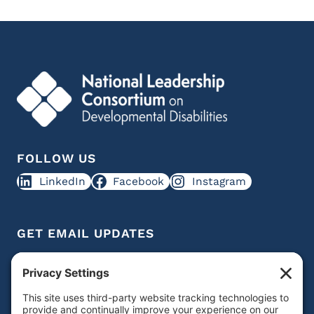
FOLLOW US
LinkedIn
Facebook
Instagram
GET EMAIL UPDATES
Get IDD leadership resources and updates in your
inbox