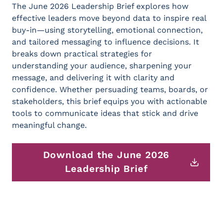
The June 2026 Leadership Brief explores how
effective leaders move beyond data to inspire real
buy-in—using storytelling, emotional connection,
and tailored messaging to influence decisions. It
breaks down practical strategies for
understanding your audience, sharpening your
message, and delivering it with clarity and
confidence. Whether persuading teams, boards, or
stakeholders, this brief equips you with actionable
tools to communicate ideas that stick and drive
meaningful change.
Download the June 2026
Leadership Brief