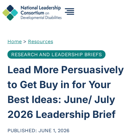
Skip
to
content
Home
>
Resources
RESEARCH AND LEADERSHIP BRIEFS
Lead More Persuasively
to Get Buy in for Your
Best Ideas: June/ July
2026 Leadership Brief
PUBLISHED: JUNE 1, 2026