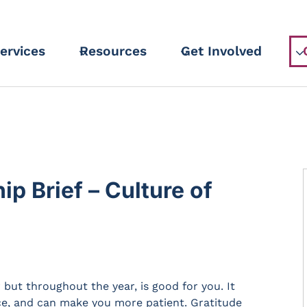
ervices
Resources
Get Involved
 Brief – Culture of
 but throughout the year, is good for you. It
nce, and can make you more patient. Gratitude