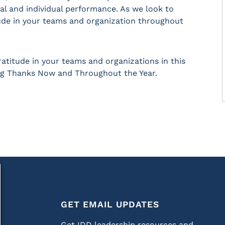
al and individual performance. As we look to
ude in your teams and organization throughout
ratitude in your teams and organizations in this
ng Thanks Now and Throughout the Year.
GET EMAIL UPDATES
Get IDD leadership resources and