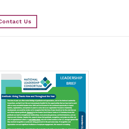
Contact Us