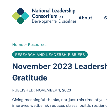
Skip
to
content
About
S
Home
>
Resources
RESEARCH AND LEADERSHIP BRIEFS
November 2023 Leadership
Gratitude
PUBLISHED: NOVEMBER 1, 2023
Giving meaningful thanks, not just this time of year
improves wellbeing, reduces stress, builds resilie