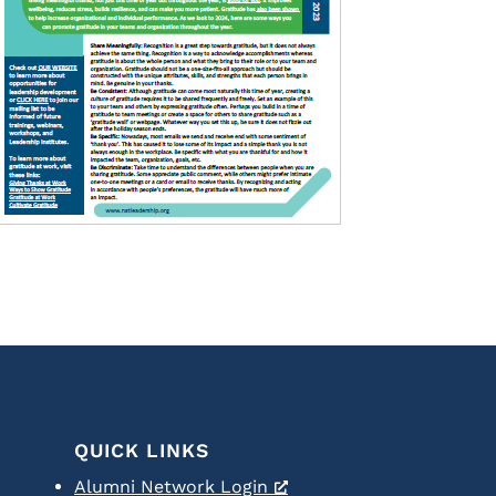
QUICK LINKS
Alumni Network Login