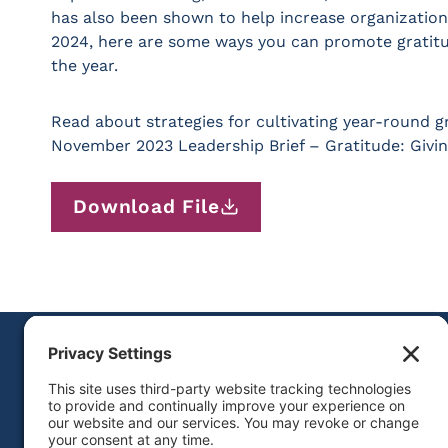
has also been shown to help increase organization
2024, here are some ways you can promote gratit
the year.
Read about strategies for cultivating year-round g
November 2023 Leadership Brief – Gratitude: Givi
Download File