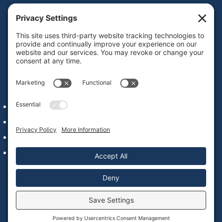
Get IDD leadership resources and updates in your
inbox
Subscribe
QUICK LINKS
Alumni Network Login
Staff & Faculty
Our Commitment to Web Accessibility
Contact Us
© 2022 – 2026 National Leadership Consortium on
Developmental Disabilities |
Privacy Policy
|
Cookie Policy
|
Website by
Blue Hills Digital