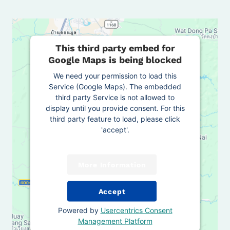
This third party embed for
Google Maps is being blocked
We need your permission to load this
Service (Google Maps). The embedded
third party Service is not allowed to
display until you provide consent. For this
third party feature to load, please click
'accept'.
More Information
Accept
Powered by
Usercentrics Consent
Management Platform