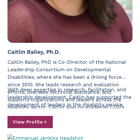
Caitlin Bailey, Ph.D.
Caitlin Bailey, PhD is Co-Director of the National
Leadership Consortium on Developmental
Disabilities, where she has been a driving force
since 2010. She leads research and evaluation
With deep expertise in research, facilitation, and
efforts, oversees technical assistance, and
leadership development, Caitlin has supported the
supports organizations and leaders across the
development of leaders in the disability service
disability sector. Caitlin also co-guides NLCDD’s
sector, federal government, and more. She is
strategic planning initiatives with Kristen Loomis
constantly exploring the intersection of what it
Greenidge.
View Profile
means to be a leader and what it means to be
human, and is passionate about supporting