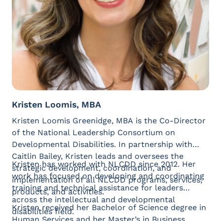
Kristen Loomis, MBA
Kristen Loomis Greenidge, MBA is the Co-Director
of the National Leadership Consortium on
Developmental Disabilities. In partnership with
Caitlin Bailey, Kristen leads and oversees the
Kristen has worked with NLCDD since 2012. Her
strategic development, coordination, and
work has focused on developing and coordinating
implementation of all NLCDD programs, services,
training and technical assistance for leaders
products, and activities.
across the intellectual and developmental
Kristen received her Bachelor of Science degree in
disabilities field.
Human Services and her Master’s in Business