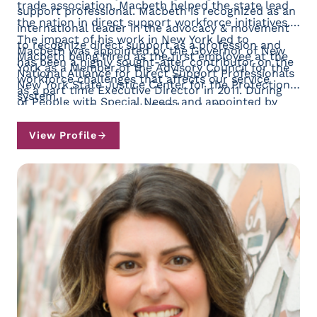
trade association, Macbeth helped the state lead
support professional. Macbeth is recognized as an
the nation in direct support workforce initiatives.
international leader in the advocacy & movement
The impact of his work in New York led to
to recognize direct support as a profession and
Macbeth was appointed by the Governor of New
Macbeth being hired as the first employee at the
has been a highly sought-after contributor on the
York as a Member of the Advisory Council for the
National Alliance for Direct Support Professionals
workforce challenges that affects our service
New York State Justice Center for the Protection
as a part time Executive Director in 2011. During
system.
of People with Special Needs and appointed by
the ensuing 15 years, NADSP has built a robust
President Biden to serve two terms on the
membership of more than 300 service provider
President’s Committee for Intellectual Disabilities
View Profile
organizations representing nearly 60,000 direct
where he co-chaired the sub-committee for
support professionals, partnered with other
workforce shortages. He lives in North Bennington,
national organizations to influence public policy
VT. (Contact Joe at jmacbeth@nadsp.org)
reform and created the first national certification
program using a digital badge platform called the
E-Badge Academy where tens of thousands of
direct support professionals are receiving
recognition for the demonstration of their skills.
Today, the NADSP employs twelve full time
employees and dozens of part time employees
working across North America.