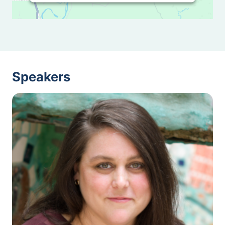
Speakers