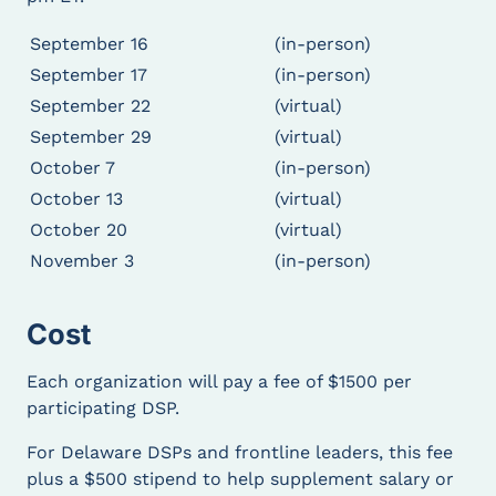
development of skills and strengths of DSPs
and emerging frontline leaders.
September 16
(in-person)
Foster growth in confidence, knowledge, and
September 17
(in-person)
leadership skills of Direct Support
September 22
(virtual)
Professionals and strengthen their
September 29
(virtual)
commitment to the disability service system.
October 7
(in-person)
For those DSPs and frontline leaders in DE,
LEAD demonstrate Delaware’s commitment to
October 13
(virtual)
the essential role played by DSPs in supporting
October 20
(virtual)
individuals with intellectual and developmental
November 3
(in-person)
disabilities and in the success of the Home and
Community Based Service system.
Cost
What to Expect
Each organization will pay a fee of $1500 per
DSPs and emerging frontline leaders who
participating DSP.
participate in the LEAD training will:
For Delaware DSPs and frontline leaders, this fee
Engage in an interactive and intensive
plus a $500 stipend to help supplement salary or