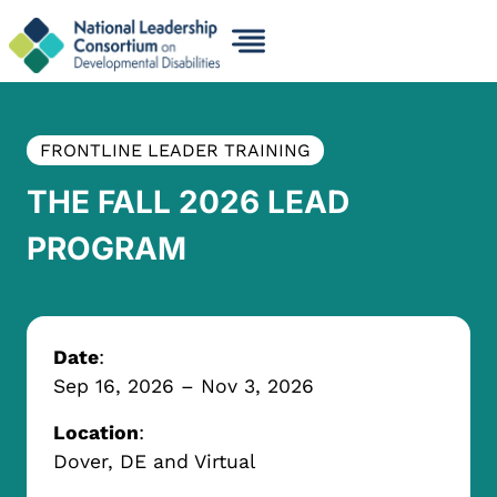
Skip
to
content
FRONTLINE LEADER TRAINING
THE FALL 2026 LEAD
PROGRAM
Date
:
Sep 16, 2026
– Nov 3, 2026
Location
:
Dover, DE and Virtual