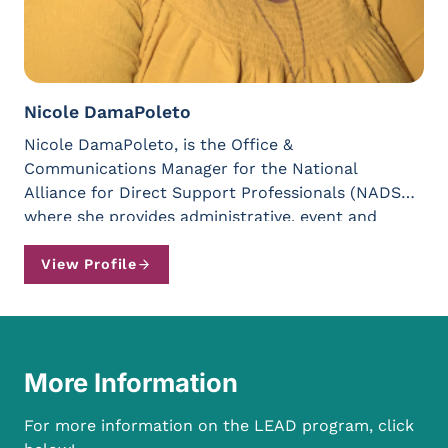
Nicole DamaPoleto
Nicole DamaPoleto, is the Office &
Communications Manager for the National
Alliance for Direct Support Professionals (NADSP)
where she provides administrative, event and
communications support. Previously, Nicole has
worked with Families Together in NYS, NYS
View Profile
Coalition for Children’s Behavioral Health, the New
York Alliance for Inclusion and Innovation, the
State of New York Office of General Services,
Urbanity Dance (Boston) and the Albany Institute
More Information
of History & Art. Since earning her BA from The
College of Saint Rose in Public Communication
For more information on the LEAD program, click
and a minor in Social Justice, Nicole has been an