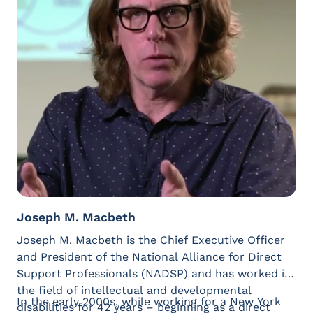
President’s Committee for People with Intellectual
Disabilities, further advancing his commitment to
creating meaningful change and ensuring all
people have opportunities to be heard, valued, and
included. (Contact Emmanuel at
ejenkins@westand4something.org)
Joseph M. Macbeth
Joseph M. Macbeth is the Chief Executive Officer
and President of the National Alliance for Direct
Support Professionals (NADSP) and has worked in
the field of intellectual and developmental
In the early 2000s, while working for a New York
disabilities for 42 years – beginning as a direct