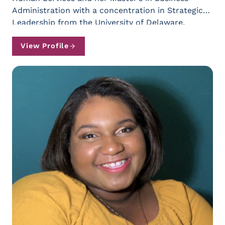
Administration with a concentration in Strategic
Leadership from the University of Delaware.
(Contact Kristen Loomis at
kloomis@natleadership.org)
View Profile