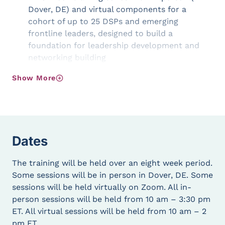
Dover, DE) and virtual components for a
cohort of up to 25 DSPs and emerging
frontline leaders, designed to build a
foundation for leadership development and
networking building
Ongoing access to a Community of Practice to
Show More
continually engage, inform, and connect DSPs
across the state
Quarterly virtual Networking and Learning
events to support continuous learning and
connection for DSPs
Dates
Goals of the LEAD Program
The training will be held over an eight week period.
The LEAD Direct Support Professionals Training is
Some sessions will be in person in Dover, DE. Some
designed to:
sessions will be held virtually on Zoom. All in-
person sessions will be held from 10 am – 3:30 pm
Identify and build leadership capacity within
ET. All virtual sessions will be held from 10 am – 2
the DSP community by investing in the
pm ET.