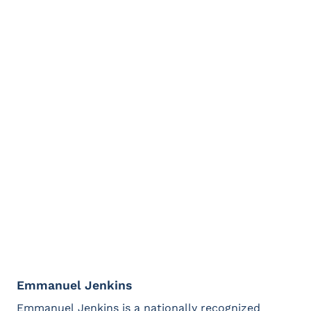
leaders to understand what makes them great at
both.
Caitlin has had the honor to serve on the boards
of the National Alliance for Direct Support
Professionals and the Alliance for Citizen Directed
Supports, and currently advises NAQ.
(Contact Caitlin Bailey at
cbailey@natleadership.org)
Emmanuel Jenkins
Emmanuel Jenkins is a nationally recognized