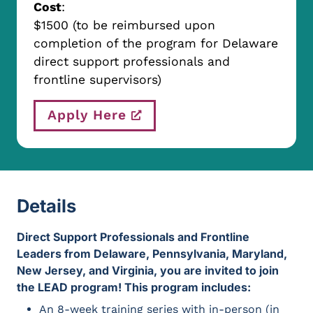
Cost
:
$1500 (to be reimbursed upon
completion of the program for Delaware
direct support professionals and
frontline supervisors)
Apply Here
Details
Direct Support Professionals and Frontline Leaders fro
Direct Support Professionals and Frontline
Leaders from Delaware, Pennsylvania, Maryland,
New Jersey, and Virginia, you are invited to join
the LEAD program! This program includes:
An 8-week training series with in-person (in