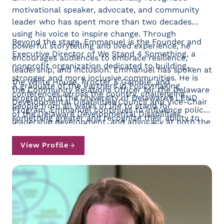
motivational speaker, advocate, and community
leader who has spent more than two decades
using his voice to inspire change. Through
Beyond the stage, Emmanuel is the Founder and
powerful storytelling and lived experience, he
Executive Director of We Stand 4 Something, a
encourages audiences to embrace resilience,
nonprofit organization dedicated to building
leadership, and inclusion. Emmanuel has spoken at
stronger and more inclusive communities. He is
the White House, Procter & Gamble, and
A graduate of the Partners in Policymaking
the Community Relations Officer for the Delaware
conferences across the country, challenging
program and the University of Delaware’s LEND
Developmental Disabilities Council and Vice-Chair
people from all walks of life to stand for
Program, Emmanuel continues to influence policy,
of the Delaware Developmental Disabilities
something greater and recognize their ability to
leadership development, and advocacy at both the
Services Advisory Committee. In addition,
create lasting impact.
state and national levels. He serves as Chair of the
Emmanuel serves on the Board of Directors for
National Association of Councils on
View Profile
the Delaware Housing Alliance, supporting efforts
Developmental Disabilities (NACDD) Leaders with
to expand equitable and inclusive housing
Lived Experiences Committee, a member of the
opportunities throughout the state.
NACDD Board of Directors, and a member of the
Advisory Committee for the Self-Advocacy
Resource and Technical Assistance Center. In
2024, he was appointed by Joe Biden to the